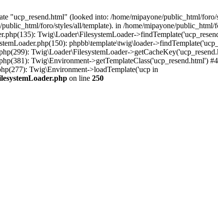
te "ucp_resend.html" (looked into: /home/mipayone/public_html/foro/st
public_html/foro/styles/all/template). in /home/mipayone/public_html
er.php(135): Twig\Loader\FilesystemLoader->findTemplate('ucp_resend.
stemLoader.php(150): phpbb\template\twig\loader->findTemplate('ucp_
.php(299): Twig\Loader\FilesystemLoader->getCacheKey('ucp_resend.h
.php(381): Twig\Environment->getTemplateClass('ucp_resend.html') #4
php(277): Twig\Environment->loadTemplate('ucp in
FilesystemLoader.php
on line
250