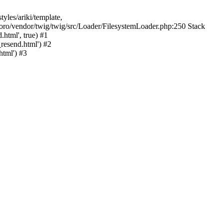
yles/ariki/template,
/foro/vendor/twig/twig/src/Loader/FilesystemLoader.php:250 Stack
html', true) #1
resend.html') #2
tml') #3