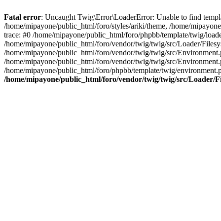
Fatal error
: Uncaught Twig\Error\LoaderError: Unable to find templa
/home/mipayone/public_html/foro/styles/ariki/theme, /home/mipayone/
trace: #0 /home/mipayone/public_html/foro/phpbb/template/twig/load
/home/mipayone/public_html/foro/vendor/twig/twig/src/Loader/Filesy
/home/mipayone/public_html/foro/vendor/twig/twig/src/Environment
/home/mipayone/public_html/foro/vendor/twig/twig/src/Environment
/home/mipayone/public_html/foro/phpbb/template/twig/environment.
/home/mipayone/public_html/foro/vendor/twig/twig/src/Loader/