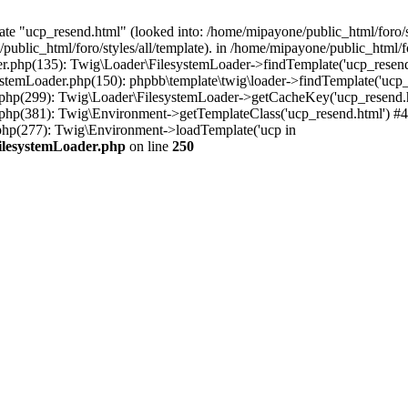
te "ucp_resend.html" (looked into: /home/mipayone/public_html/foro/st
public_html/foro/styles/all/template). in /home/mipayone/public_html
er.php(135): Twig\Loader\FilesystemLoader->findTemplate('ucp_resend.
stemLoader.php(150): phpbb\template\twig\loader->findTemplate('ucp_
.php(299): Twig\Loader\FilesystemLoader->getCacheKey('ucp_resend.h
.php(381): Twig\Environment->getTemplateClass('ucp_resend.html') #4
php(277): Twig\Environment->loadTemplate('ucp in
FilesystemLoader.php
on line
250