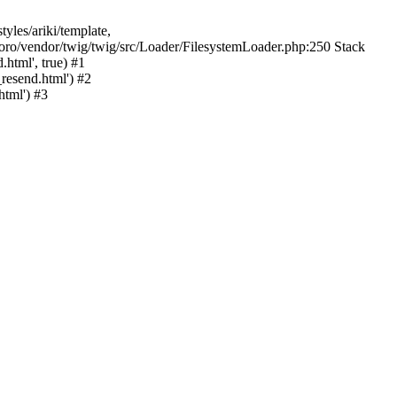
yles/ariki/template,
/foro/vendor/twig/twig/src/Loader/FilesystemLoader.php:250 Stack
html', true) #1
resend.html') #2
tml') #3