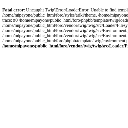
Fatal error
: Uncaught Twig\Error\LoaderError: Unable to find templa
/home/mipayone/public_html/foro/styles/ariki/theme, /home/mipayone/
trace: #0 /home/mipayone/public_html/foro/phpbb/template/twig/load
/home/mipayone/public_html/foro/vendor/twig/twig/src/Loader/Filesy
/home/mipayone/public_html/foro/vendor/twig/twig/src/Environment
/home/mipayone/public_html/foro/vendor/twig/twig/src/Environment
/home/mipayone/public_html/foro/phpbb/template/twig/environment.
/home/mipayone/public_html/foro/vendor/twig/twig/src/Loader/