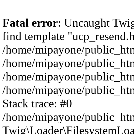
Fatal error
: Uncaught Twig
find template "ucp_resend.h
/home/mipayone/public_html
/home/mipayone/public_html
/home/mipayone/public_html/
/home/mipayone/public_htm
Stack trace: #0
/home/mipayone/public_htm
Twig\Loader\FilesystemLoa