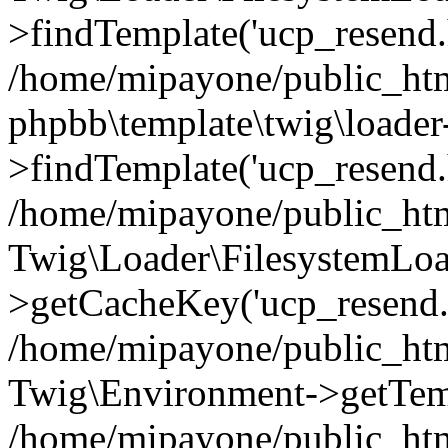
>findTemplate('ucp_resend.h
/home/mipayone/public_htm
phpbb\template\twig\loader
>findTemplate('ucp_resend.
/home/mipayone/public_htm
Twig\Loader\FilesystemLoa
>getCacheKey('ucp_resend.
/home/mipayone/public_htm
Twig\Environment->getTemp
/home/mipayone/public_htm