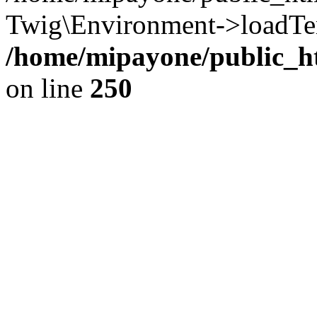
Twig\Environment->loadTem
/home/mipayone/public_ht
on line
250